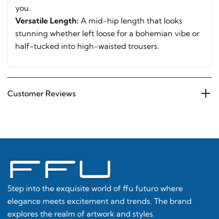
you.
Versatile Length:
A mid-hip length that looks
stunning whether left loose for a bohemian vibe or
half-tucked into high-waisted trousers.
Customer Reviews
Step into the exquisite world of ffu futuro where
elegance meets excitement and trends. The brand
explores the realm of artwork and styles.