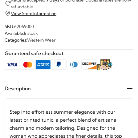
refundable.
View Store Information
SKU:
62069000
Available:
Instock
Categories:
Western Wear
Guranteed safe checkout:
Description
Step into effortless summer elegance with our
latest printed tunic, a perfect blend of artisanal
charm and modern tailoring. Designed for the
woman who appreciates the finer details, this top