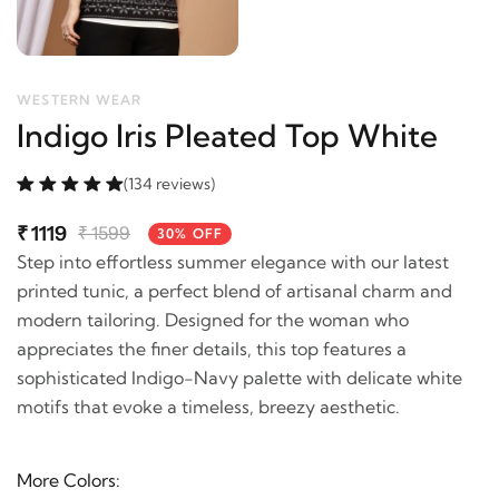
WESTERN WEAR
Indigo Iris Pleated Top White
(134 reviews)
₹
1119
₹
1599
30% OFF
Step into effortless summer elegance with our latest
printed tunic, a perfect blend of artisanal charm and
modern tailoring. Designed for the woman who
appreciates the finer details, this top features a
sophisticated Indigo-Navy palette with delicate white
motifs that evoke a timeless, breezy aesthetic.
More Colors: