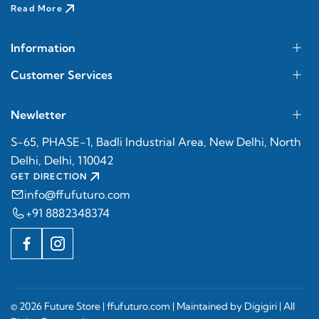
Read More
Information
Customer Services
Newletter
S-65, PHASE-1, Badli Industrial Area, New Delhi, North
Delhi, Delhi, 110042
GET DIRECTION
info@ffufuturo.com
+91 8882348374
© 2026 Future Store |
ffufuturo.com
| Maintained by
Digigiri
| All