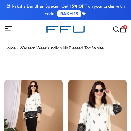
🎁 Raksha Bandhan Special: Get
15% OFF
on your order with
code
RAKHI15
💝
0
Home
Western Wear
Indigo Iris Pleated Top White