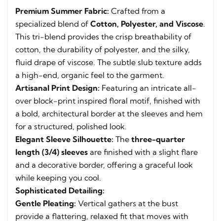
Premium Summer Fabric:
Crafted from a
specialized blend of
Cotton, Polyester, and Viscose
.
This tri-blend provides the crisp breathability of
cotton, the durability of polyester, and the silky,
fluid drape of viscose. The subtle slub texture adds
a high-end, organic feel to the garment.
Artisanal Print Design:
Featuring an intricate all-
over block-print inspired floral motif, finished with
a bold, architectural border at the sleeves and hem
for a structured, polished look.
Elegant Sleeve Silhouette:
The
three-quarter
length (3/4) sleeves
are finished with a slight flare
and a decorative border, offering a graceful look
while keeping you cool.
Sophisticated Detailing:
Gentle Pleating:
Vertical gathers at the bust
provide a flattering, relaxed fit that moves with