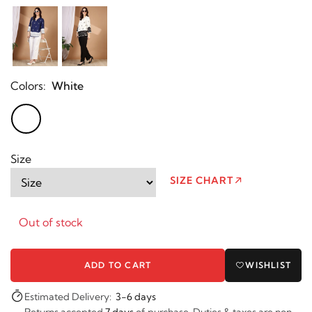
Colors:
White
Size
SIZE CHART
Out of stock
ADD TO CART
WISHLIST
Estimated Delivery:
3-6 days
Returns accepted
7 days
of purchase. Duties & taxes are non-