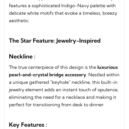
features a sophisticated Indigo-Navy palette with
delicate white motifs that evoke a timeless, breezy
aesthetic.
The Star Feature: Jewelry-Inspired
Neckline :
The true centerpiece of this design is the
luxurious
pearl-and-crystal bridge accessory
. Nestled within
a unique gathered "keyhole" neckline, this built-in
jewelry element adds an instant touch of opulence,
eliminating the need for a necklace and making it
perfect for transitioning from desk to dinner.
Key Features :