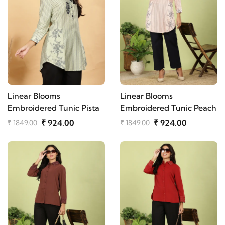
Linear Blooms
Linear Blooms
Embroidered Tunic Pista
Embroidered Tunic Peach
₹ 924.00
₹ 924.00
₹ 1849.00
₹ 1849.00