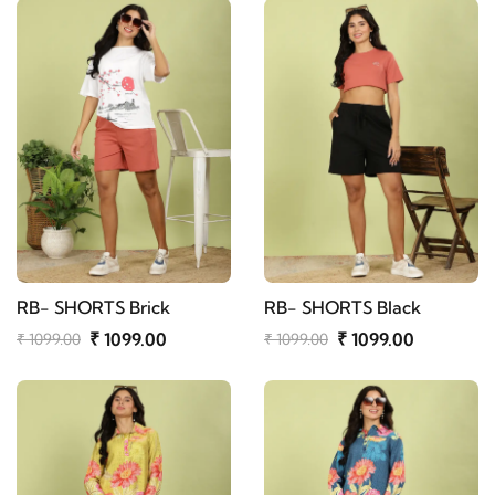
RB- SHORTS Brick
RB- SHORTS Black
₹ 1099.00
₹ 1099.00
₹ 1099.00
₹ 1099.00