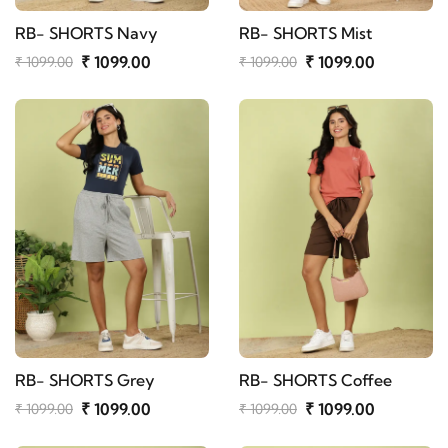
RB- SHORTS Navy
RB- SHORTS Mist
₹ 1099.00
₹ 1099.00
₹ 1099.00
₹ 1099.00
RB- SHORTS Grey
RB- SHORTS Coffee
₹ 1099.00
₹ 1099.00
₹ 1099.00
₹ 1099.00