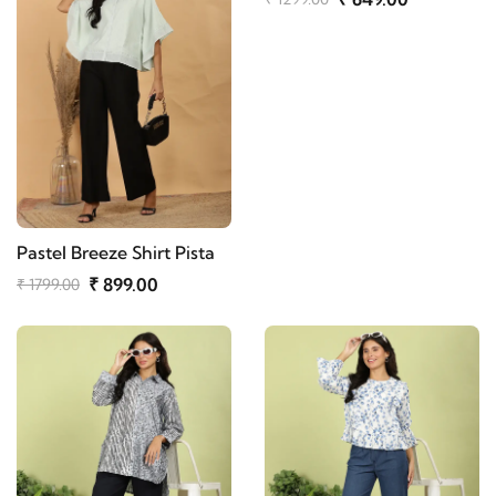
Pastel Breeze Shirt Pista
₹ 899.00
₹ 1799.00