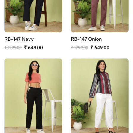
RB-147 Navy
RB-147 Onion
₹ 649.00
₹ 649.00
₹ 1299.00
₹ 1299.00