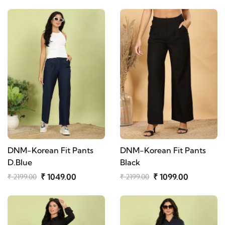
DNM-Korean Fit Pants
DNM-Korean Fit Pants
D.Blue
Black
₹ 1049.00
₹ 1099.00
₹ 2199.00
₹ 2199.00