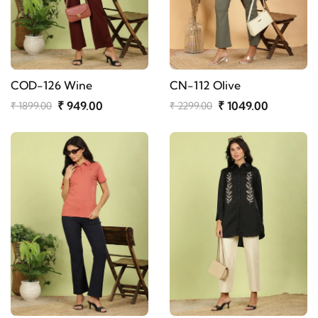
COD-126 Wine
CN-112 Olive
₹ 949.00
₹ 1049.00
₹ 1899.00
₹ 2299.00