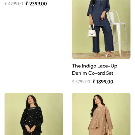
₹ 2399.00
₹ 4799.00
The Indigo Lace-Up
Denim Co-ord Set
₹ 1899.00
₹ 3799.00