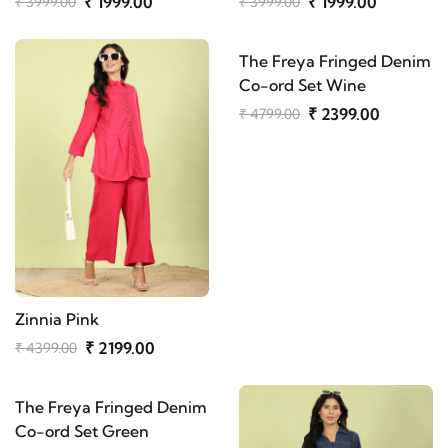
₹ 1999.00
₹ 1999.00
₹ 3999.00
₹ 3999.00
The Freya Fringed Denim
Co-ord Set Wine
₹ 2399.00
₹ 4799.00
Zinnia Pink
₹ 2199.00
₹ 4399.00
The Freya Fringed Denim
Co-ord Set Green