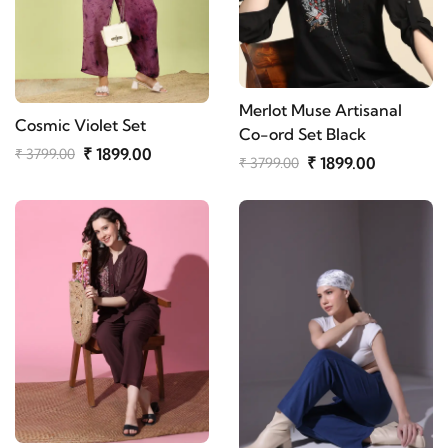
Merlot Muse Artisanal
Cosmic Violet Set
Co-ord Set Black
₹ 1899.00
₹ 3799.00
₹ 1899.00
₹ 3799.00