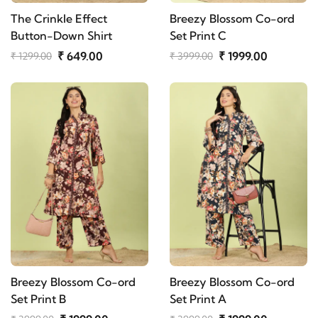
The Crinkle Effect
Breezy Blossom Co-ord
Button-Down Shirt
Set Print C
₹ 649.00
₹ 1999.00
₹ 1299.00
₹ 3999.00
Breezy Blossom Co-ord
Breezy Blossom Co-ord
Set Print B
Set Print A