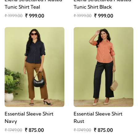
Tunic Shirt Teal
Tunic Shirt Black
₹ 999.00
₹ 999.00
₹ 1999.00
₹ 1999.00
Essential Sleeve Shirt
Essential Sleeve Shirt
Navy
Rust
₹ 875.00
₹ 875.00
₹ 1749.00
₹ 1749.00