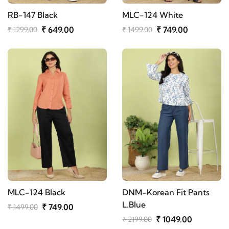
RB-147 Black
MLC-124 White
₹ 649.00
₹ 749.00
₹ 1299.00
₹ 1499.00
MLC-124 Black
DNM-Korean Fit Pants
L.Blue
₹ 749.00
₹ 1499.00
₹ 1049.00
₹ 2199.00