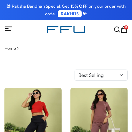
🎁 Raksha Bandhan Special: Get
15% OFF
on your order with
code
RAKHI15
💝
0
Home