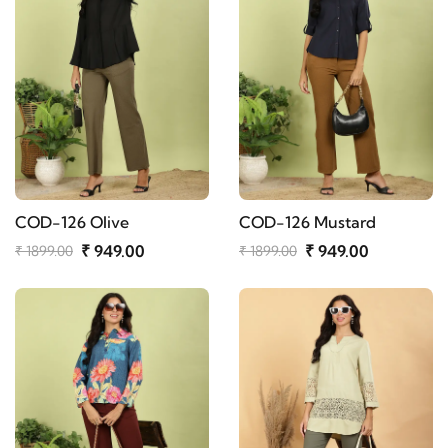
COD-126 Olive
COD-126 Mustard
₹ 949.00
₹ 949.00
₹ 1899.00
₹ 1899.00