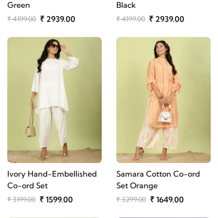
Green
Black
₹ 2939.00
₹ 2939.00
₹ 4199.00
₹ 4199.00
Ivory Hand-Embellished
Samara Cotton Co-ord
Co-ord Set
Set Orange
₹ 1599.00
₹ 1649.00
₹ 3199.00
₹ 3299.00