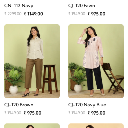
CN-112 Navy
CJ-120 Fawn
₹ 1149.00
₹ 975.00
₹ 2299.00
₹ 1949.00
CJ-120 Brown
CJ-120 Navy Blue
₹ 975.00
₹ 975.00
₹ 1949.00
₹ 1949.00