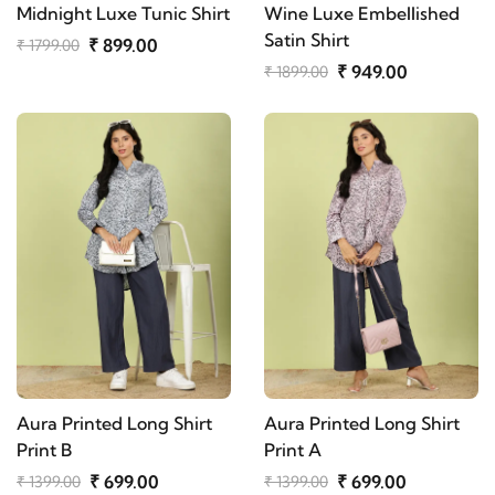
Midnight Luxe Tunic Shirt
Wine Luxe Embellished
Satin Shirt
₹ 899.00
₹ 1799.00
₹ 949.00
₹ 1899.00
Aura Printed Long Shirt
Aura Printed Long Shirt
Print B
Print A
₹ 699.00
₹ 699.00
₹ 1399.00
₹ 1399.00