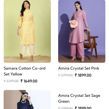
Samara Cotton Co-ord
Amira Crystal Set Pink
Set Yellow
₹ 1899.00
₹ 3799.00
₹ 1649.00
₹ 3299.00
Amira Crystal Set Sage
Green
₹ 1899.00
₹ 3799.00