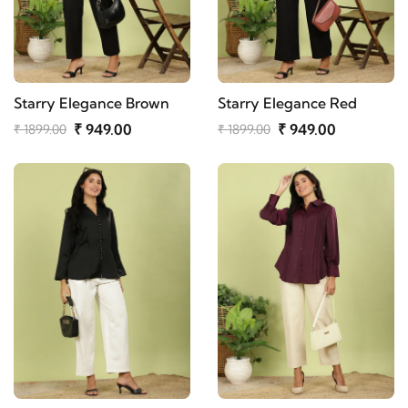
Starry Elegance Brown
Starry Elegance Red
₹ 949.00
₹ 949.00
₹ 1899.00
₹ 1899.00