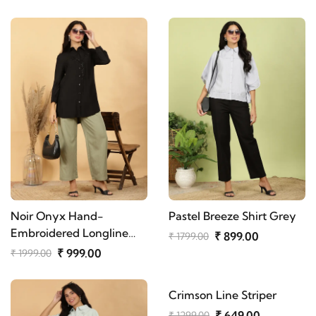
Noir Onyx Hand-
Pastel Breeze Shirt Grey
Embroidered Longline
₹ 899.00
₹ 1799.00
Shirt
₹ 999.00
₹ 1999.00
Crimson Line Striper
₹ 649.00
₹ 1299.00