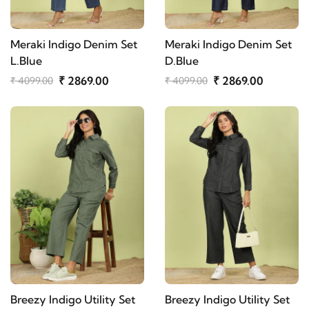
Meraki Indigo Denim Set
Meraki Indigo Denim Set
L.Blue
D.Blue
₹ 2869.00
₹ 2869.00
₹ 4099.00
₹ 4099.00
Breezy Indigo Utility Set
Breezy Indigo Utility Set