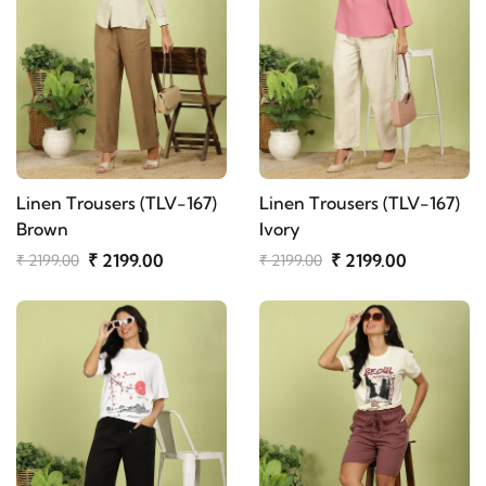
Linen Trousers (TLV-167)
Linen Trousers (TLV-167)
Brown
Ivory
₹ 2199.00
₹ 2199.00
₹ 2199.00
₹ 2199.00