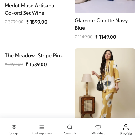
Merlot Muse Artisanal
Co-ord Set Wine
Glamour Culotte Navy
₹ 1899.00
₹ 3799.00
Blue
₹ 1149.00
₹ 1149.00
The Meadow-Stripe Pink
₹ 1539.00
₹ 2199.00
Shop
Categories
Search
Wishlist
Profile
The Azure & Amber Set