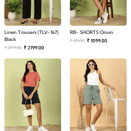
Linen Trousers (TLV-167)
RB- SHORTS Onion
Black
₹ 1099.00
₹ 109.00
₹ 2199.00
₹ 2199.00