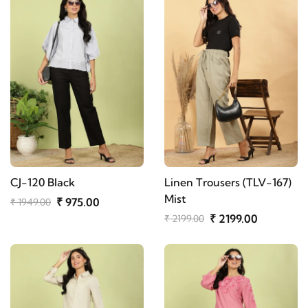
CJ-120 Black
Linen Trousers (TLV-167)
Mist
₹ 975.00
₹ 1949.00
₹ 2199.00
₹ 2199.00