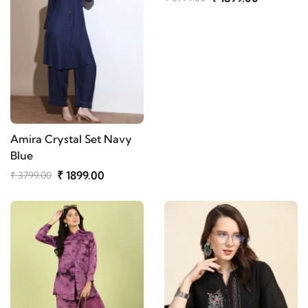
Amira Crystal Set Navy
Blue
₹ 1899.00
₹ 3799.00