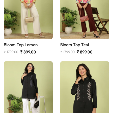
Bloom Top Lemon
Bloom Top Teal
₹ 899.00
₹ 899.00
₹ 1799.00
₹ 1799.00