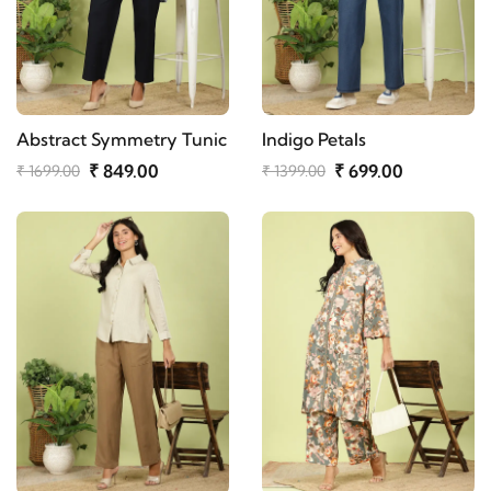
Abstract Symmetry Tunic
Indigo Petals
₹ 849.00
₹ 699.00
₹ 1699.00
₹ 1399.00