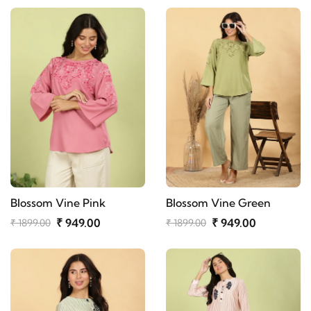
Blossom Vine Pink
Blossom Vine Green
₹ 949.00
₹ 949.00
₹ 1899.00
₹ 1899.00