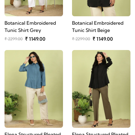
Botanical Embroidered
Botanical Embroidered
Tunic Shirt Grey
Tunic Shirt Beige
₹ 1149.00
₹ 1149.00
₹ 2299.00
₹ 2299.00
Elena Structured Pleated
Elena Structured Pleated