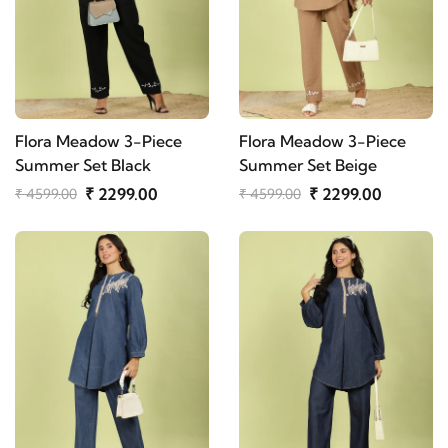
Flora Meadow 3-Piece
Flora Meadow 3-Piece
Summer Set Black
Summer Set Beige
₹ 2299.00
₹ 2299.00
₹ 4599.00
₹ 4599.00