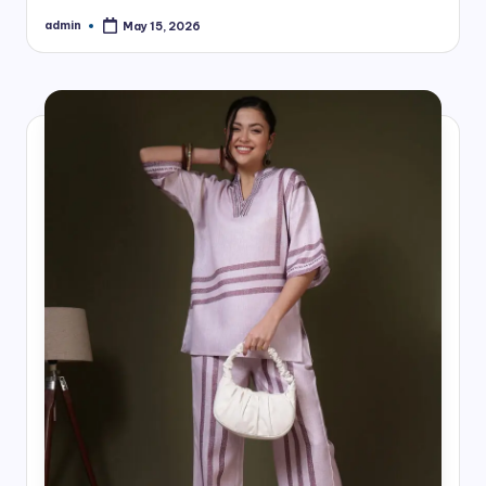
admin
May 15, 2026
Posted
by