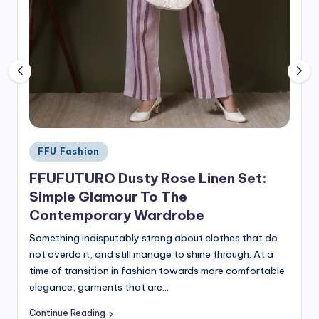
Posted
FFU Fashion
in
FFUFUTURO Dusty Rose Linen Set:
Simple Glamour To The
Contemporary Wardrobe
Something indisputably strong about clothes that do
not overdo it, and still manage to shine through. At a
time of transition in fashion towards more comfortable
elegance, garments that are…
Continue Reading