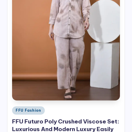
Posted
FFU Fashion
in
FFU Futuro Poly Crushed Viscose Set:
Luxurious And Modern Luxury Easily