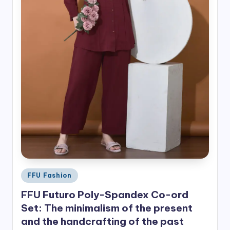
Posted
FFU Fashion
in
FFU Futuro Poly-Spandex Co-ord
Set: The minimalism of the present
and the handcrafting of the past