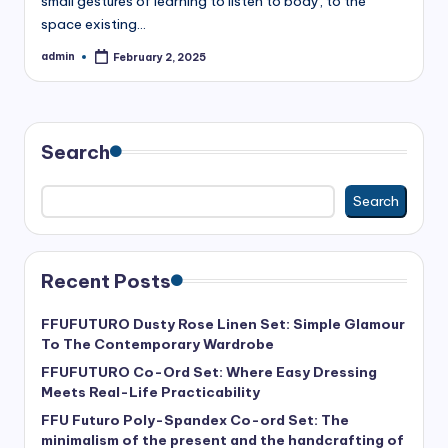
small gestures of learning to listen to body, to the
space existing…
admin
February 2, 2025
Posted
by
Search
Search
Recent Posts
FFUFUTURO Dusty Rose Linen Set: Simple Glamour
To The Contemporary Wardrobe
FFUFUTURO Co-Ord Set: Where Easy Dressing
Meets Real-Life Practicability
FFU Futuro Poly-Spandex Co-ord Set: The
minimalism of the present and the handcrafting of