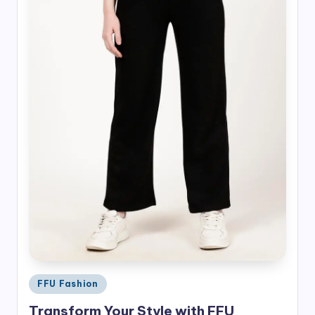
Posted
FFU Fashion
in
Transform Your Style with FFU