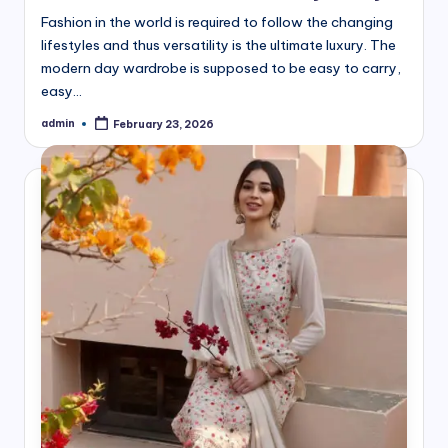
Fashion in the world is required to follow the changing
lifestyles and thus versatility is the ultimate luxury. The
modern day wardrobe is supposed to be easy to carry,
easy…
admin
February 23, 2026
Posted
by