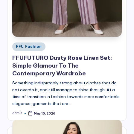
Posted
FFU Fashion
in
FFUFUTURO Dusty Rose Linen Set:
Simple Glamour To The
Contemporary Wardrobe
Something indisputably strong about clothes that do
not overdo it, and still manage to shine through. At a
time of transition in fashion towards more comfortable
elegance, garments that are…
admin
May 15, 2026
Posted
by