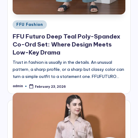
Posted
FFU Fashion
in
FFU Futuro Deep Teal Poly-Spandex
Co-Ord Set: Where Design Meets
Low-Key Drama
Trust in fashion is usually in the details. An unusual
pattern, a sharp profile, or a sharp but classy color can
turn a simple outfit to a statement one. FFUFUTURO…
admin
February 23, 2026
Posted
by