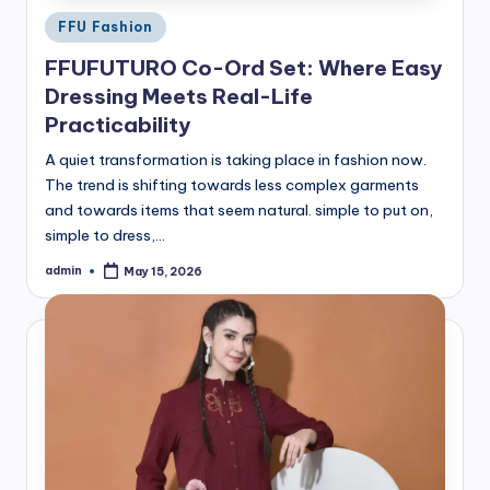
Posted
FFU Fashion
in
FFUFUTURO Co-Ord Set: Where Easy
Dressing Meets Real-Life
Practicability
A quiet transformation is taking place in fashion now.
The trend is shifting towards less complex garments
and towards items that seem natural. simple to put on,
simple to dress,…
admin
May 15, 2026
Posted
by