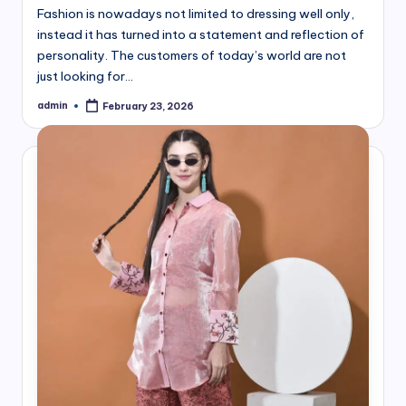
Fashion is nowadays not limited to dressing well only,
instead it has turned into a statement and reflection of
personality. The customers of today’s world are not
just looking for…
admin
February 23, 2026
Posted
by