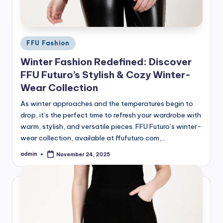
Posted
FFU Fashion
in
Winter Fashion Redefined: Discover
FFU Futuro’s Stylish & Cozy Winter-
Wear Collection
As winter approaches and the temperatures begin to
drop, it’s the perfect time to refresh your wardrobe with
warm, stylish, and versatile pieces. FFU Futuro’s winter-
wear collection, available at ffufuturo.com,…
admin
November 24, 2025
Posted
by