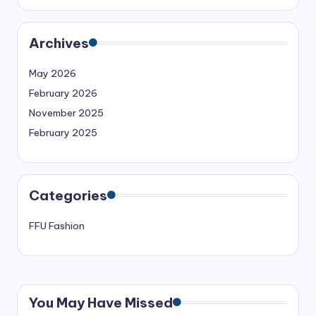
Archives
May 2026
February 2026
November 2025
February 2025
Categories
FFU Fashion
You May Have Missed