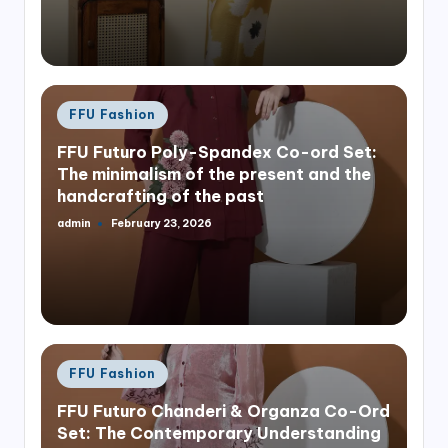
Posted
FFU Fashion
in
FFU Futuro Poly-Spandex Co-ord Set:
The minimalism of the present and the
handcrafting of the past
admin
February 23, 2026
Posted
by
Posted
FFU Fashion
in
FFU Futuro Chanderi & Organza Co-Ord
Set: The Contemporary Understanding