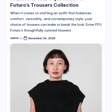
Futuro’s Trousers Collection
When it comes to crafting an outfit that balances
comfort, versatility, and contemporary style, your
choice of trousers can make or break the look. Enter FFU
Futuro’s thoughtfully curated trousers…
admin
November 24, 2025
Posted
by