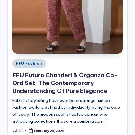
Posted
FFU Fashion
in
FFU Futuro Chanderi & Organza Co-
Ord Set: The Contemporary
Understanding Of Pure Elegance
Fabric storytelling has never been stronger since a
fashion world is defined by individuality being the core
of luxury. The modern sophisticated consumer is
attracting collections that are a combination…
admin
February 23, 2026
Posted