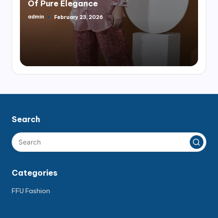
Of Pure Elegance
admin
February 23, 2026
Posted
by
Search
Categories
FFU Fashion