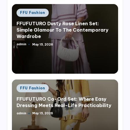
Posted
FFU Fashion
in
FFUFUTURO Dusty Rose Linen Set:
Simple Glamour To The Contemporary
Wardrobe
admin
May 15, 2026
Posted
by
Posted
FFU Fashion
in
FFUFUTURO Co-Ord Set: Where Easy
Dressing Meets Real-Life Practicability
admin
May 15, 2026
Posted
by