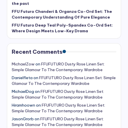
the past
FFU Futuro Chanderi & Organza Co-Ord Set: The
Contemporary Understanding Of Pure Elegance
FFU Futuro Deep Teal Poly-Spandex Co-Ord Set:
Where Design Meets Low-Key Drama
Recent Comments
MichaelZow
on
FFUFUTURO Dusty Rose Linen Set:
Simple Glamour To The Contemporary Wardrobe
Danielfleta
on
FFUFUTURO Dusty Rose Linen Set: Simple
Glamour To The Contemporary Wardrobe
MichaelDog
on
FFUFUTURO Dusty Rose Linen Set:
Simple Glamour To The Contemporary Wardrobe
Hiramhoown
on
FFUFUTURO Dusty Rose Linen Set:
Simple Glamour To The Contemporary Wardrobe
JasonGrorb
on
FFUFUTURO Dusty Rose Linen Set:
Simple Glamour To The Contemporary Wardrobe