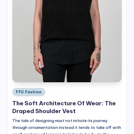
Posted
FFU Fashion
in
The Soft Architecture Of Wear: The
Draped Shoulder Vest
The tale of designing must not initiate its journey
through ornamentation instead it tends to take off with