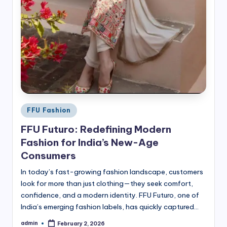
Posted
FFU Fashion
in
FFU Futuro: Redefining Modern
Fashion for India’s New-Age
Consumers
In today’s fast-growing fashion landscape, customers
look for more than just clothing—they seek comfort,
confidence, and a modern identity. FFU Futuro, one of
India’s emerging fashion labels, has quickly captured…
admin
February 2, 2026
Posted