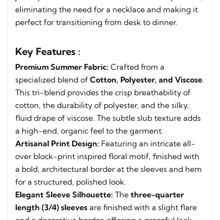
eliminating the need for a necklace and making it
perfect for transitioning from desk to dinner.
Key Features :
Premium Summer Fabric:
Crafted from a
specialized blend of
Cotton, Polyester, and Viscose
.
This tri-blend provides the crisp breathability of
cotton, the durability of polyester, and the silky,
fluid drape of viscose. The subtle slub texture adds
a high-end, organic feel to the garment.
Artisanal Print Design:
Featuring an intricate all-
over block-print inspired floral motif, finished with
a bold, architectural border at the sleeves and hem
for a structured, polished look.
Elegant Sleeve Silhouette:
The
three-quarter
length (3/4) sleeves
are finished with a slight flare