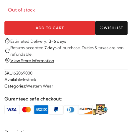
Out of stock
ADD TO CART
WISHLIST
Estimated Delivery:
3-6 days
Returns accepted
7 days
of purchase. Duties & taxes are non-
refundable.
View Store Information
SKU:
62069000
Available:
Instock
Categories:
Western Wear
Guranteed safe checkout: