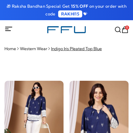
🎁 Raksha Bandhan Special: Get
15% OFF
on your order with
code
RAKHI15
💝
0
Home
Western Wear
Indigo Iris Pleated Top Blue