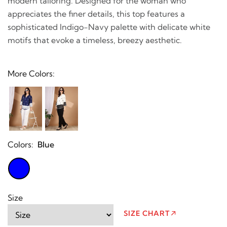
modern tailoring. Designed for the woman who
appreciates the finer details, this top features a
sophisticated Indigo-Navy palette with delicate white
motifs that evoke a timeless, breezy aesthetic.
More Colors:
Colors:
Blue
Size
SIZE CHART