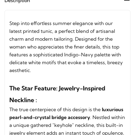
Description
Step into effortless summer elegance with our
latest printed tunic, a perfect blend of artisanal
charm and modern tailoring. Designed for the
woman who appreciates the finer details, this top
features a sophisticated Indigo-Navy palette with
delicate white motifs that evoke a timeless, breezy
aesthetic.
The Star Feature: Jewelry-Inspired
Neckline :
The true centerpiece of this design is the
luxurious
pearl-and-crystal bridge accessory
. Nestled within
a unique gathered "keyhole" neckline, this built-in
jewelry element adds an instant touch of opulence,