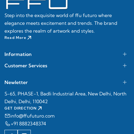
Step into the exquisite world of ffu futuro where
elegance meets excitement and trends. The brand
explores the realm of artwork and styles.
Read More
Information
Customer Services
Newletter
S-65, PHASE-1, Badli Industrial Area, New Delhi, North
Delhi, Delhi, 110042
GET DIRECTION
info@ffufuturo.com
+91 8882348374