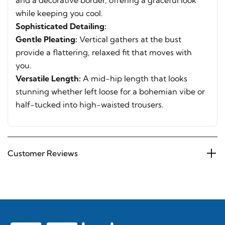
and a decorative border, offering a graceful look
while keeping you cool.
Sophisticated Detailing:
Gentle Pleating:
Vertical gathers at the bust
provide a flattering, relaxed fit that moves with
you.
Versatile Length:
A mid-hip length that looks
stunning whether left loose for a bohemian vibe or
half-tucked into high-waisted trousers.
Customer Reviews