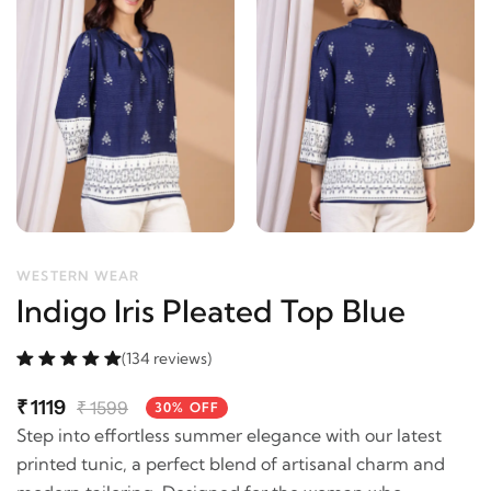
WESTERN WEAR
Indigo Iris Pleated Top Blue
(134 reviews)
₹
1119
₹
1599
30% OFF
Step into effortless summer elegance with our latest
printed tunic, a perfect blend of artisanal charm and