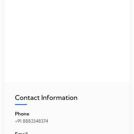
Contact Information
Phone
+91 8882348374