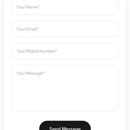
Send Message