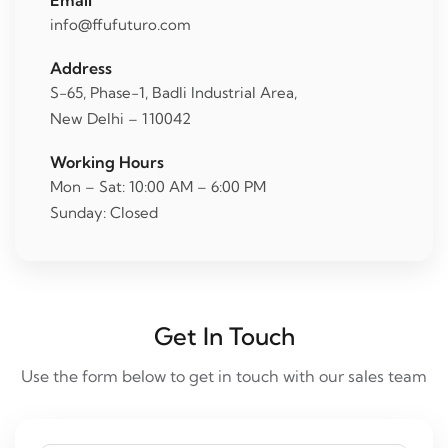
Email
info@ffufuturo.com
Address
S-65, Phase-1, Badli Industrial Area,
New Delhi – 110042
Working Hours
Mon – Sat: 10:00 AM – 6:00 PM
Sunday: Closed
Get In Touch
Use the form below to get in touch with our sales team