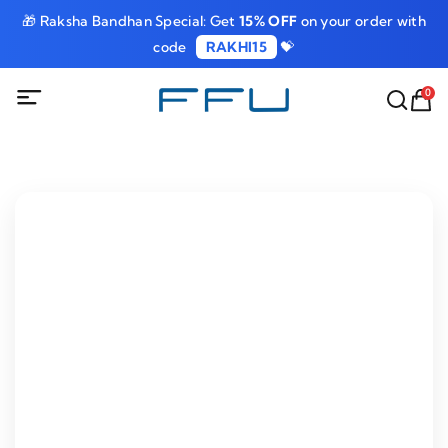
🎁 Raksha Bandhan Special: Get
15% OFF
on your order with
code
RAKHI15
💝
0