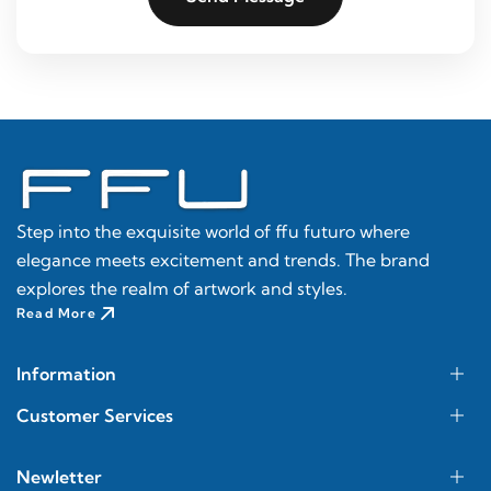
Step into the exquisite world of ffu futuro where
elegance meets excitement and trends. The brand
explores the realm of artwork and styles.
Read More
Information
Customer Services
Newletter