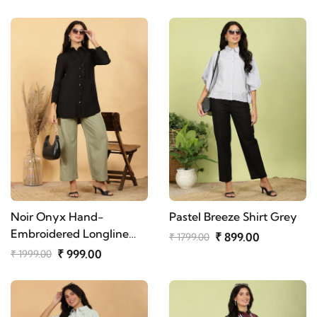
Noir Onyx Hand-
Pastel Breeze Shirt Grey
Embroidered Longline
₹ 899.00
₹ 1799.00
Shirt
₹ 999.00
₹ 1999.00