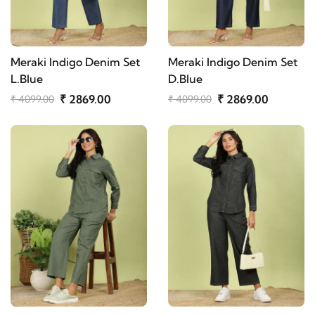
Meraki Indigo Denim Set
Meraki Indigo Denim Set
L.Blue
D.Blue
₹ 2869.00
₹ 2869.00
₹ 4099.00
₹ 4099.00