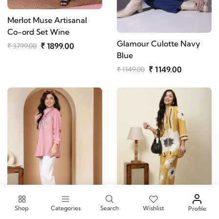
Merlot Muse Artisanal
Co-ord Set Wine
Glamour Culotte Navy
₹ 1899.00
₹ 3799.00
Blue
₹ 1149.00
₹ 1149.00
Shop
Categories
Search
Wishlist
Profile