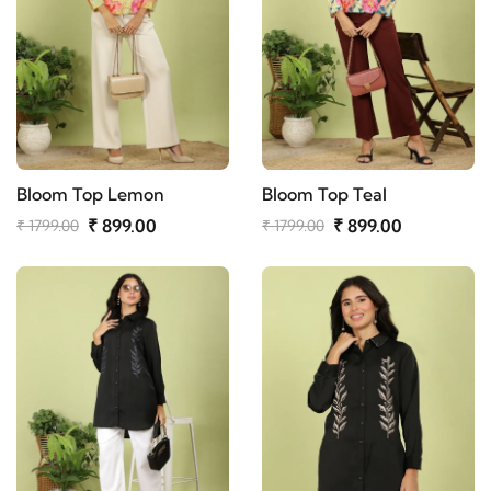
Bloom Top Lemon
Bloom Top Teal
₹ 899.00
₹ 899.00
₹ 1799.00
₹ 1799.00