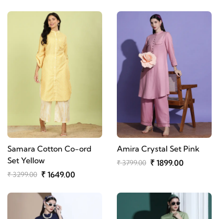
Samara Cotton Co-ord
Amira Crystal Set Pink
Set Yellow
₹ 1899.00
₹ 3799.00
₹ 1649.00
₹ 3299.00