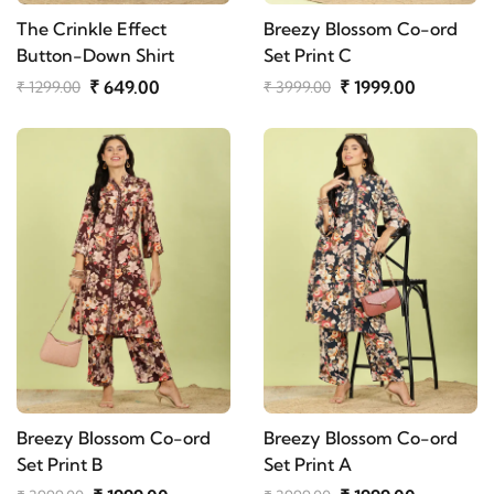
The Crinkle Effect
Breezy Blossom Co-ord
Button-Down Shirt
Set Print C
₹ 649.00
₹ 1999.00
₹ 1299.00
₹ 3999.00
Breezy Blossom Co-ord
Breezy Blossom Co-ord
Set Print B
Set Print A