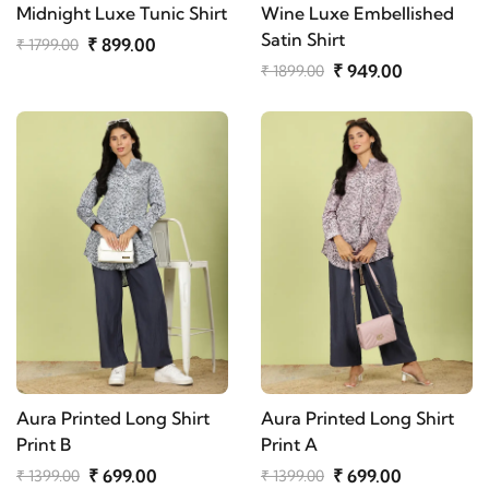
Midnight Luxe Tunic Shirt
Wine Luxe Embellished
Satin Shirt
₹ 899.00
₹ 1799.00
₹ 949.00
₹ 1899.00
Aura Printed Long Shirt
Aura Printed Long Shirt
Print B
Print A
₹ 699.00
₹ 699.00
₹ 1399.00
₹ 1399.00