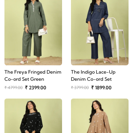
The Freya Fringed Denim
The Indigo Lace-Up
Co-ord Set Green
Denim Co-ord Set
₹ 2399.00
₹ 1899.00
₹ 4799.00
₹ 3799.00