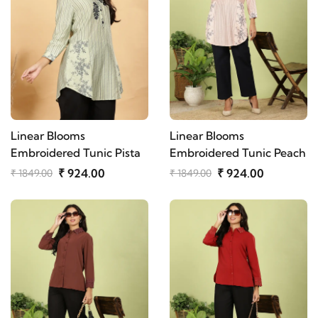
Linear Blooms
Linear Blooms
Embroidered Tunic Pista
Embroidered Tunic Peach
₹ 924.00
₹ 924.00
₹ 1849.00
₹ 1849.00