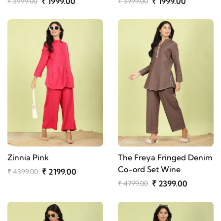
₹ 1999.00
₹ 1999.00
₹ 3999.00
₹ 3999.00
Zinnia Pink
The Freya Fringed Denim
Co-ord Set Wine
₹ 2199.00
₹ 4399.00
₹ 2399.00
₹ 4799.00