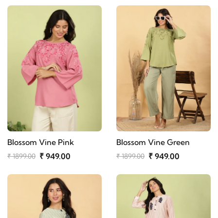
Blossom Vine Pink
Blossom Vine Green
₹ 949.00
₹ 949.00
₹ 1899.00
₹ 1899.00