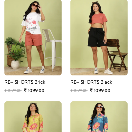
RB- SHORTS Brick
RB- SHORTS Black
₹ 1099.00
₹ 1099.00
₹ 1099.00
₹ 1099.00