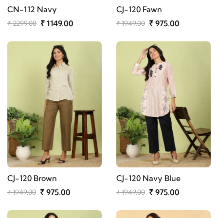
CN-112 Navy
CJ-120 Fawn
₹ 1149.00
₹ 975.00
₹ 2299.00
₹ 1949.00
CJ-120 Brown
CJ-120 Navy Blue
₹ 975.00
₹ 975.00
₹ 1949.00
₹ 1949.00