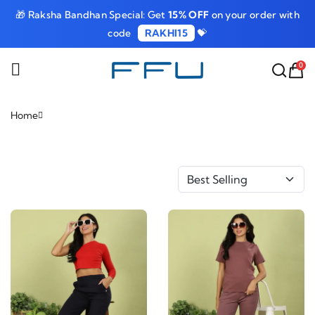
🎁 Raksha Bandhan Special: Get
15% OFF
on your order with
code
RAKHI15
💝
0
Home