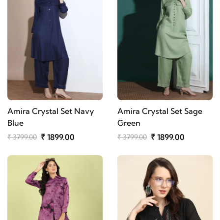
Amira Crystal Set Navy
Amira Crystal Set Sage
Blue
Green
₹ 1899.00
₹ 1899.00
₹ 3799.00
₹ 3799.00