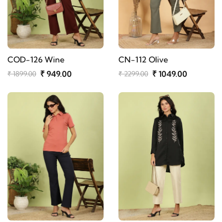
COD-126 Wine
CN-112 Olive
₹ 949.00
₹ 1049.00
₹ 1899.00
₹ 2299.00