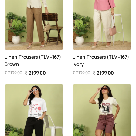
Linen Trousers (TLV-167)
Linen Trousers (TLV-167)
Brown
Ivory
₹ 2199.00
₹ 2199.00
₹ 2199.00
₹ 2199.00