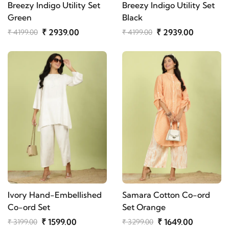
Breezy Indigo Utility Set
Breezy Indigo Utility Set
Green
Black
₹ 2939.00
₹ 2939.00
₹ 4199.00
₹ 4199.00
Ivory Hand-Embellished
Samara Cotton Co-ord
Co-ord Set
Set Orange
₹ 1599.00
₹ 1649.00
₹ 3199.00
₹ 3299.00