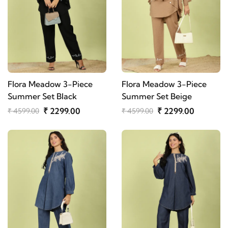
Flora Meadow 3-Piece
Flora Meadow 3-Piece
Summer Set Black
Summer Set Beige
₹ 2299.00
₹ 2299.00
₹ 4599.00
₹ 4599.00