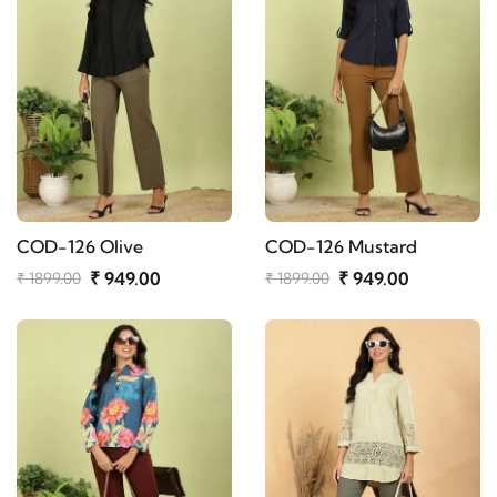
COD-126 Olive
COD-126 Mustard
₹ 949.00
₹ 949.00
₹ 1899.00
₹ 1899.00