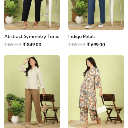
Abstract Symmetry Tunic
Indigo Petals
₹ 849.00
₹ 699.00
₹ 1699.00
₹ 1399.00