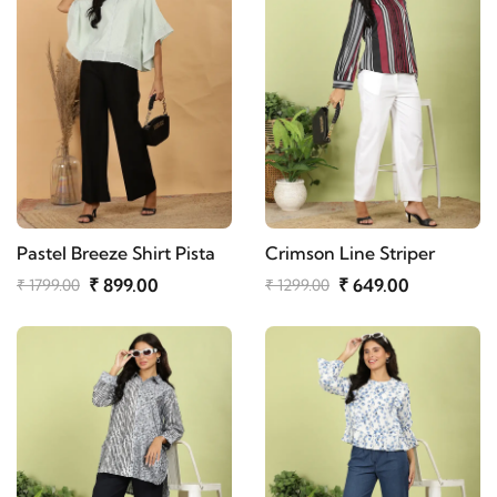
Pastel Breeze Shirt Pista
Crimson Line Striper
₹ 899.00
₹ 649.00
₹ 1799.00
₹ 1299.00