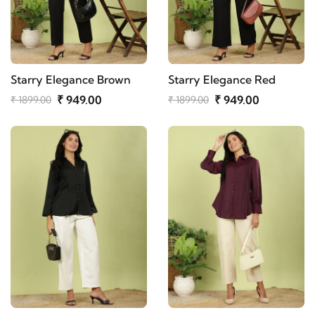
Starry Elegance Brown
Starry Elegance Red
₹ 949.00
₹ 949.00
₹ 1899.00
₹ 1899.00