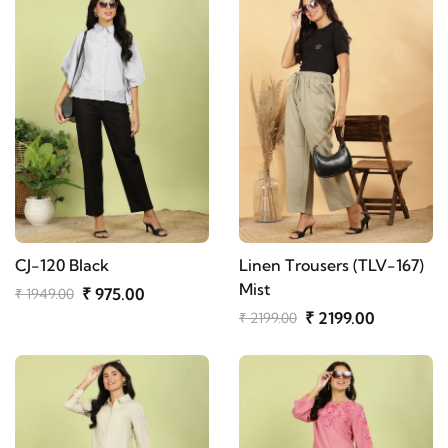
CJ-120 Black
Linen Trousers (TLV-167)
Mist
₹ 975.00
₹ 1949.00
₹ 2199.00
₹ 2199.00