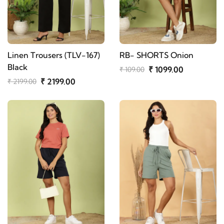
Linen Trousers (TLV-167)
RB- SHORTS Onion
Black
₹ 1099.00
₹ 109.00
₹ 2199.00
₹ 2199.00