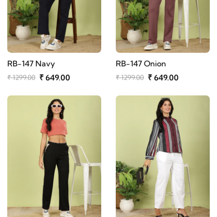
RB-147 Navy
RB-147 Onion
₹ 649.00
₹ 649.00
₹ 1299.00
₹ 1299.00