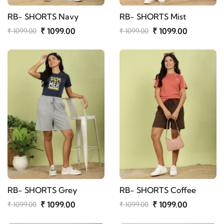
RB- SHORTS Navy
RB- SHORTS Mist
₹ 1099.00
₹ 1099.00
₹ 1099.00
₹ 1099.00
RB- SHORTS Grey
RB- SHORTS Coffee
₹ 1099.00
₹ 1099.00
₹ 1099.00
₹ 1099.00