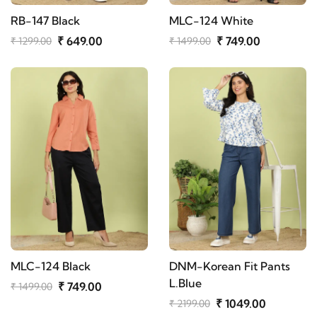
RB-147 Black
MLC-124 White
₹ 649.00
₹ 749.00
₹ 1299.00
₹ 1499.00
MLC-124 Black
DNM-Korean Fit Pants
L.Blue
₹ 749.00
₹ 1499.00
₹ 1049.00
₹ 2199.00