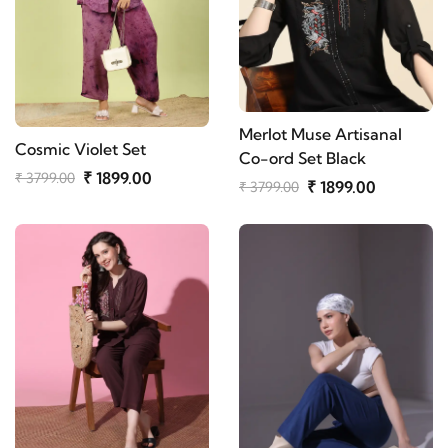
Merlot Muse Artisanal
Cosmic Violet Set
Co-ord Set Black
₹ 1899.00
₹ 3799.00
₹ 1899.00
₹ 3799.00