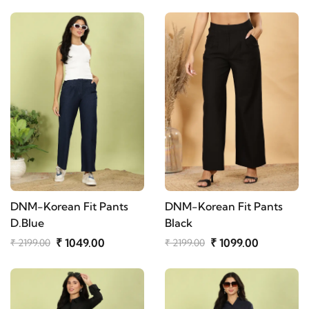
DNM-Korean Fit Pants
DNM-Korean Fit Pants
D.Blue
Black
₹ 1049.00
₹ 1099.00
₹ 2199.00
₹ 2199.00