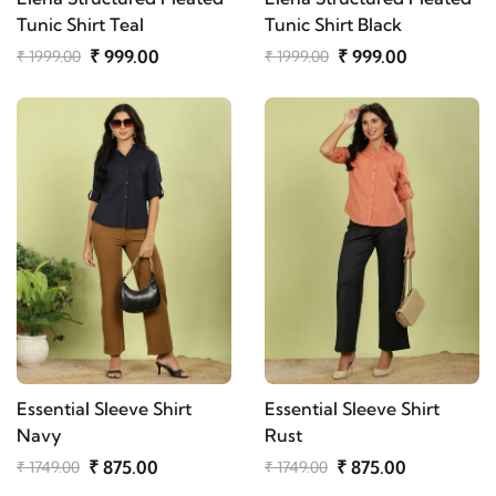
Tunic Shirt Teal
Tunic Shirt Black
₹ 999.00
₹ 999.00
₹ 1999.00
₹ 1999.00
Essential Sleeve Shirt
Essential Sleeve Shirt
Navy
Rust
₹ 875.00
₹ 875.00
₹ 1749.00
₹ 1749.00