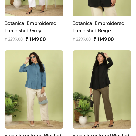
Botanical Embroidered
Botanical Embroidered
Tunic Shirt Grey
Tunic Shirt Beige
₹ 1149.00
₹ 1149.00
₹ 2299.00
₹ 2299.00
Elena Structured Pleated
Elena Structured Pleated