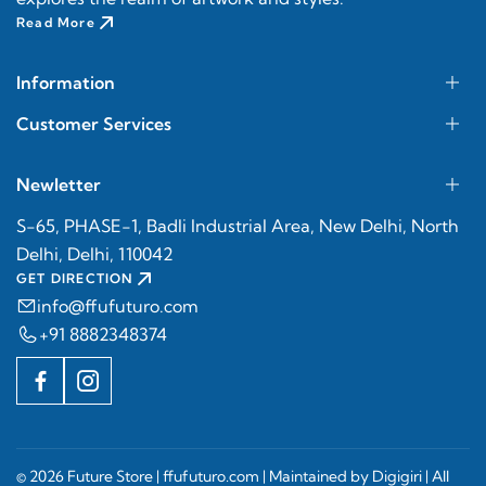
Read More
Information
Customer Services
Newletter
S-65, PHASE-1, Badli Industrial Area, New Delhi, North
Delhi, Delhi, 110042
GET DIRECTION
info@ffufuturo.com
+91 8882348374
© 2026 Future Store |
ffufuturo.com
| Maintained by
Digigiri
| All