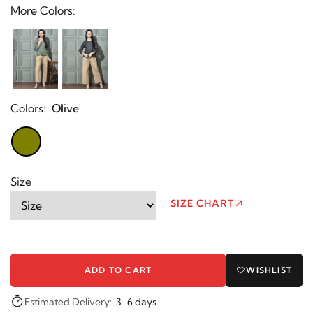
More Colors:
Colors:
Olive
Size
SIZE CHART
ADD TO CART
WISHLIST
Estimated Delivery:
3-6 days