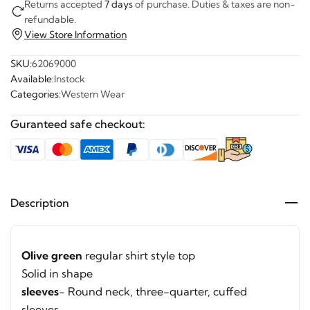
Returns accepted
7 days
of purchase. Duties & taxes are non-
refundable.
View Store Information
SKU:
62069000
Available:
Instock
Categories:
Western Wear
Guranteed safe checkout:
Description
Olive green
regular shirt style top
Solid in shape
sleeves
- Round neck, three-quarter, cuffed
sleeves