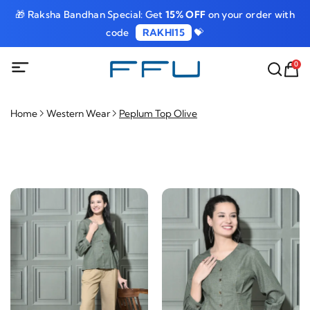
🎁 Raksha Bandhan Special: Get
15% OFF
on your order with
code
RAKHI15
💝
0
Home
Western Wear
Peplum Top Olive