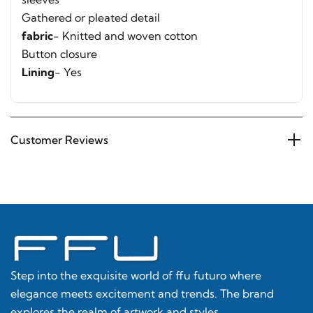
Gathered or pleated detail
fabric
- Knitted and woven cotton
Button closure
Lining
- Yes
Customer Reviews
Step into the exquisite world of ffu futuro where
elegance meets excitement and trends. The brand
explores the realm of artwork and styles.