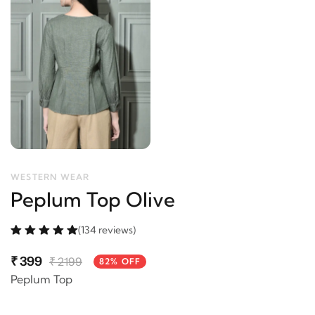
WESTERN WEAR
Peplum Top Olive
(134 reviews)
₹
399
₹
2199
82% OFF
Peplum Top