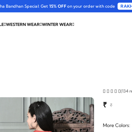
sha Bandhan Special: Get
15% OFF
on your order with code
RAKH
LE
WESTERN WEAR
WINTER WEAR
(134 r
₹
₹
More Colors: