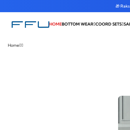
🎁 Rak
HOME
BOTTOM WEAR
COORD SETS
SA
Home