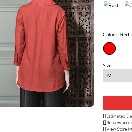
Colors:
Red
Size
Estimated De
Returns acce
View Store I