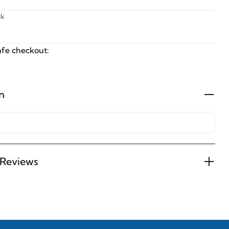
ck
fe checkout:
n
Reviews