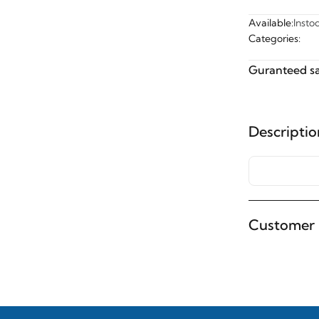
Available:
Insto
Categories:
Guranteed sa
Descriptio
Customer 