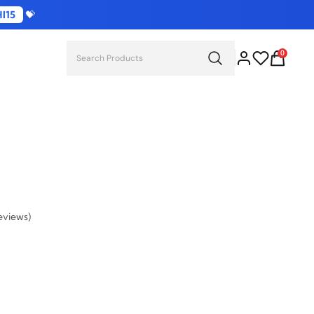
I15
💝
0
eviews)