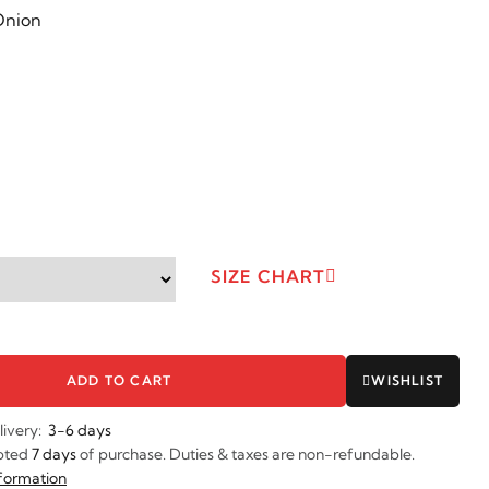
SIZE CHART
ADD TO CART
WISHLIST
livery:
3-6 days
pted
7 days
of purchase. Duties & taxes are non-refundable.
nformation