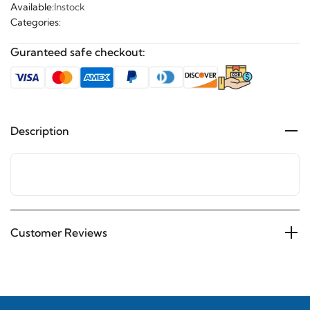
Available:
Instock
Categories:
Guranteed safe checkout:
Description
Customer Reviews