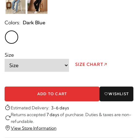
Colors:
Dark Blue
Size
SIZE CHART
ADD TO CART
WISHLIST
Estimated Delivery:
3-6 days
Returns accepted
7 days
of purchase. Duties & taxes are non-
refundable.
View Store Information