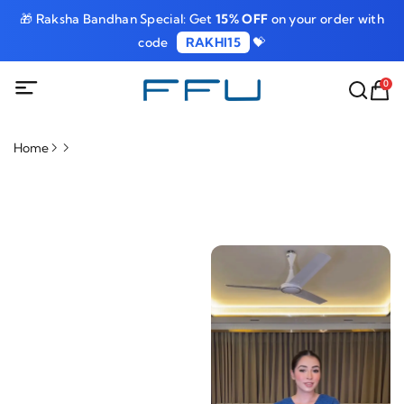
🎁 Raksha Bandhan Special: Get
15% OFF
on your order with
code
RAKHI15
💝
0
Home