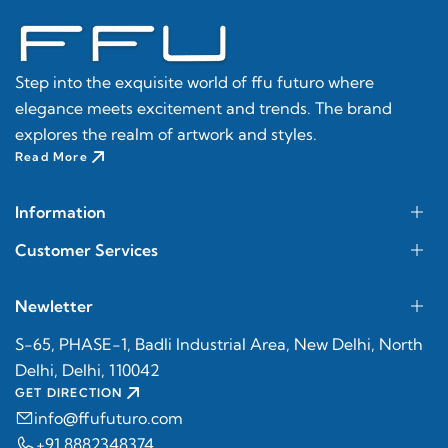
Step into the exquisite world of ffu futuro where
elegance meets excitement and trends. The brand
explores the realm of artwork and styles.
Read More
Information
Customer Services
Newletter
S-65, PHASE-1, Badli Industrial Area, New Delhi, North
Delhi, Delhi, 110042
GET DIRECTION
info@ffufuturo.com
+91 8882348374