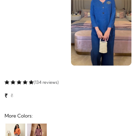
(134 reviews)
₹
₹
More Colors: