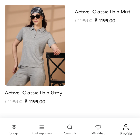
Active-Classic Polo Mist
₹ 1199.00
₹ 1199.00
Active-Classic Polo Grey
₹ 1199.00
₹ 1199.00
Active-Classic Polo Onion
Active-Classic Polo Navy
₹ 1199.00
₹ 1199.00
₹ 1199.00
₹ 1199.00
Shop
Categories
Search
Wishlist
Profile