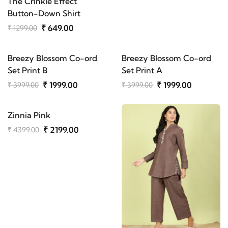
The Crinkle Effect
Button-Down Shirt
₹ 649.00
₹ 1299.00
Breezy Blossom Co-ord
Breezy Blossom Co-ord
Set Print B
Set Print A
₹ 1999.00
₹ 1999.00
₹ 3999.00
₹ 3999.00
Zinnia Pink
₹ 2199.00
₹ 4399.00