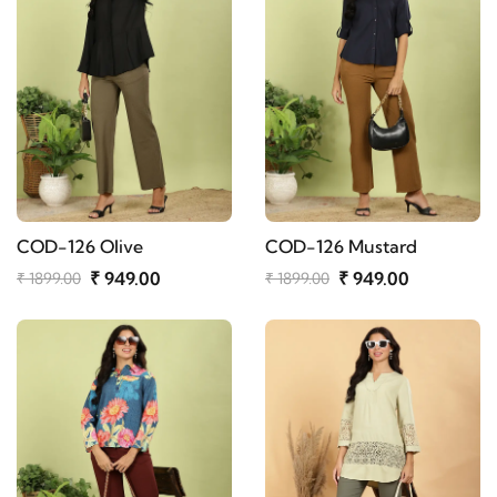
COD-126 Olive
COD-126 Mustard
₹ 949.00
₹ 949.00
₹ 1899.00
₹ 1899.00