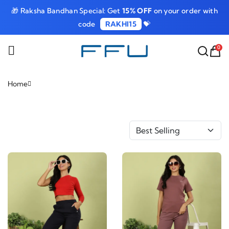
🎁 Raksha Bandhan Special: Get
15% OFF
on your order with
code
RAKHI15
💝
0
Home