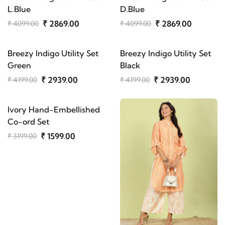
L.Blue
D.Blue
₹ 2869.00
₹ 2869.00
₹ 4099.00
₹ 4099.00
Breezy Indigo Utility Set
Breezy Indigo Utility Set
Green
Black
₹ 2939.00
₹ 2939.00
₹ 4199.00
₹ 4199.00
Ivory Hand-Embellished
Co-ord Set
₹ 1599.00
₹ 3199.00