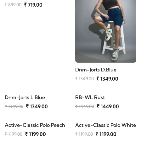
₹ 719.00
₹ 899.00
Dnm-Jorts D.Blue
₹ 1349.00
₹ 1349.00
Dnm-Jorts L.Blue
RB-WL Rust
₹ 1349.00
₹ 1449.00
₹ 1349.00
₹ 1449.00
Active-Classic Polo Peach
Active-Classic Polo White
₹ 1199.00
₹ 1199.00
₹ 1199.00
₹ 1199.00