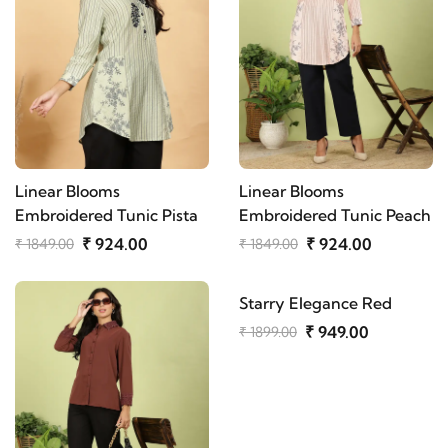
Linear Blooms
Linear Blooms
Embroidered Tunic Pista
Embroidered Tunic Peach
₹ 924.00
₹ 924.00
₹ 1849.00
₹ 1849.00
Starry Elegance Red
₹ 949.00
₹ 1899.00