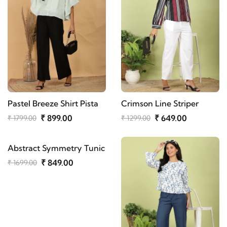
Pastel Breeze Shirt Pista
Crimson Line Striper
₹ 899.00
₹ 649.00
₹ 1799.00
₹ 1299.00
Abstract Symmetry Tunic
₹ 849.00
₹ 1699.00