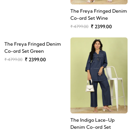
The Freya Fringed Denim
Co-ord Set Wine
₹ 2399.00
₹ 4799.00
The Freya Fringed Denim
Co-ord Set Green
₹ 2399.00
₹ 4799.00
The Indigo Lace-Up
Denim Co-ord Set