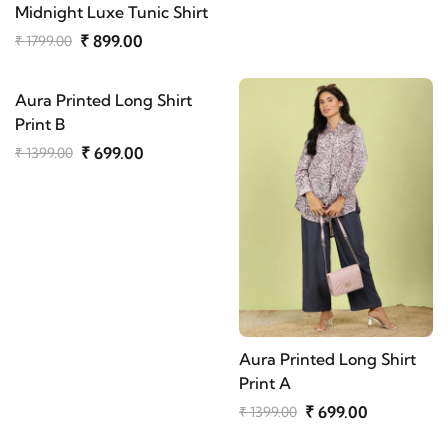
Midnight Luxe Tunic Shirt
₹ 899.00
₹ 1799.00
Aura Printed Long Shirt
Print B
₹ 699.00
₹ 1399.00
Aura Printed Long Shirt
Print A
₹ 699.00
₹ 1399.00