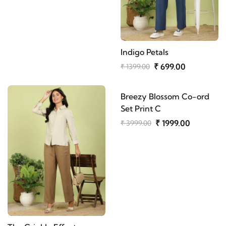
Indigo Petals
₹ 699.00
₹ 1399.00
Breezy Blossom Co-ord
Set Print C
₹ 1999.00
₹ 3999.00