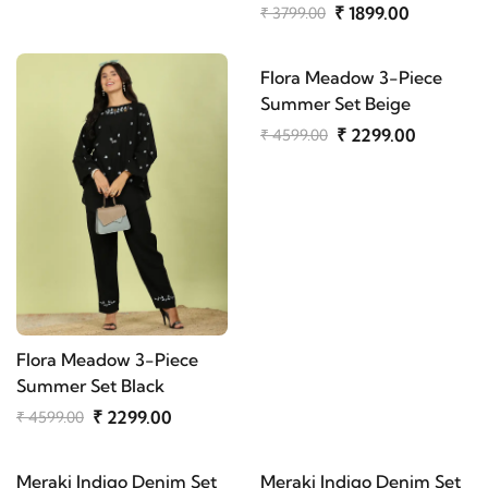
₹ 1899.00
₹ 3799.00
Flora Meadow 3-Piece
Summer Set Beige
₹ 2299.00
₹ 4599.00
Flora Meadow 3-Piece
Summer Set Black
₹ 2299.00
₹ 4599.00
Meraki Indigo Denim Set
Meraki Indigo Denim Set