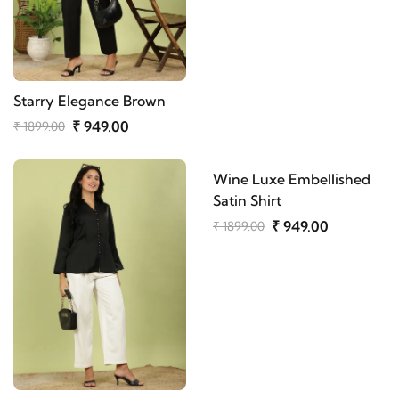
Starry Elegance Brown
₹ 949.00
₹ 1899.00
Wine Luxe Embellished
Satin Shirt
₹ 949.00
₹ 1899.00