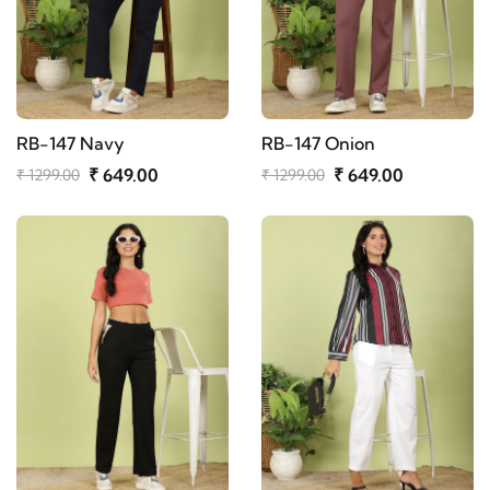
RB-147 Navy
RB-147 Onion
₹ 649.00
₹ 649.00
₹ 1299.00
₹ 1299.00