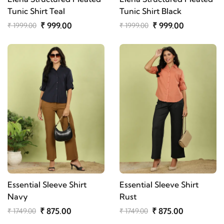
Tunic Shirt Teal
Tunic Shirt Black
₹ 999.00
₹ 999.00
₹ 1999.00
₹ 1999.00
Essential Sleeve Shirt
Essential Sleeve Shirt
Navy
Rust
₹ 875.00
₹ 875.00
₹ 1749.00
₹ 1749.00