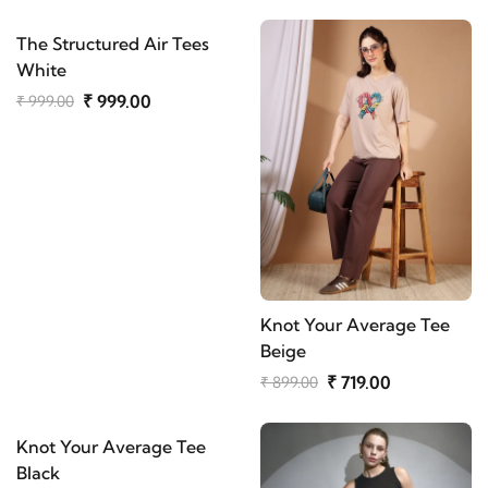
The Structured Air Tees
White
₹ 999.00
₹ 999.00
Knot Your Average Tee
Beige
₹ 719.00
₹ 899.00
Knot Your Average Tee
Black