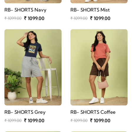
RB- SHORTS Navy
RB- SHORTS Mist
₹ 1099.00
₹ 1099.00
₹ 1099.00
₹ 1099.00
RB- SHORTS Grey
RB- SHORTS Coffee
₹ 1099.00
₹ 1099.00
₹ 1099.00
₹ 1099.00