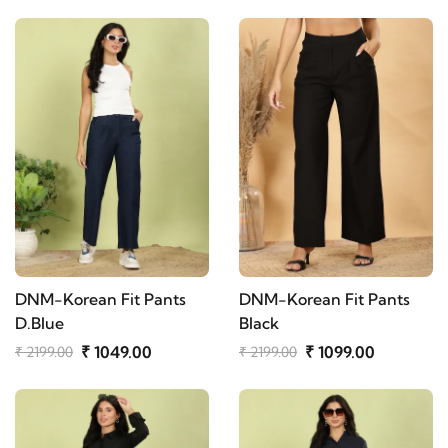
DNM-Korean Fit Pants
DNM-Korean Fit Pants
D.Blue
Black
₹ 1049.00
₹ 1099.00
₹ 2199.00
₹ 2199.00