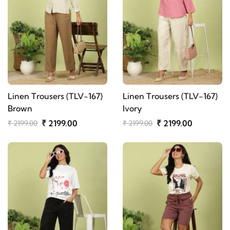
Linen Trousers (TLV-167)
Linen Trousers (TLV-167)
Brown
Ivory
₹ 2199.00
₹ 2199.00
₹ 2199.00
₹ 2199.00