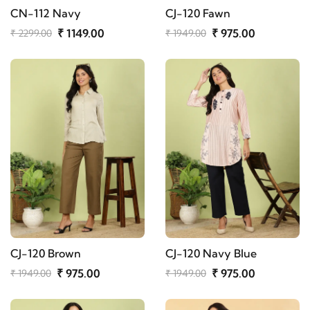
CN-112 Navy
CJ-120 Fawn
₹ 1149.00
₹ 975.00
₹ 2299.00
₹ 1949.00
CJ-120 Brown
CJ-120 Navy Blue
₹ 975.00
₹ 975.00
₹ 1949.00
₹ 1949.00