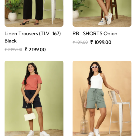
Linen Trousers (TLV-167)
RB- SHORTS Onion
Black
₹ 1099.00
₹ 109.00
₹ 2199.00
₹ 2199.00