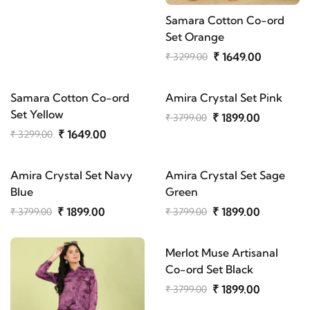
Samara Cotton Co-ord
Set Orange
₹ 1649.00
₹ 3299.00
Samara Cotton Co-ord
Amira Crystal Set Pink
Set Yellow
₹ 1899.00
₹ 3799.00
₹ 1649.00
₹ 3299.00
Amira Crystal Set Navy
Amira Crystal Set Sage
Blue
Green
₹ 1899.00
₹ 1899.00
₹ 3799.00
₹ 3799.00
Merlot Muse Artisanal
Co-ord Set Black
₹ 1899.00
₹ 3799.00