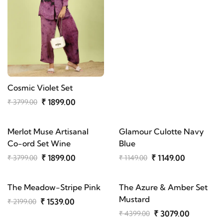
Cosmic Violet Set
₹ 1899.00
₹ 3799.00
Merlot Muse Artisanal
Glamour Culotte Navy
Co-ord Set Wine
Blue
₹ 1899.00
₹ 1149.00
₹ 3799.00
₹ 1149.00
The Meadow-Stripe Pink
The Azure & Amber Set
Mustard
₹ 1539.00
₹ 2199.00
₹ 3079.00
₹ 4399.00