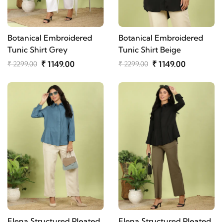
Botanical Embroidered
Botanical Embroidered
Tunic Shirt Grey
Tunic Shirt Beige
₹ 1149.00
₹ 1149.00
₹ 2299.00
₹ 2299.00
Elena Structured Pleated
Elena Structured Pleated