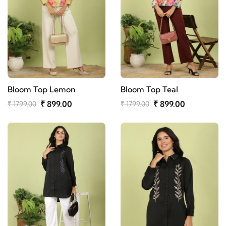
Bloom Top Lemon
Bloom Top Teal
₹ 899.00
₹ 899.00
₹ 1799.00
₹ 1799.00