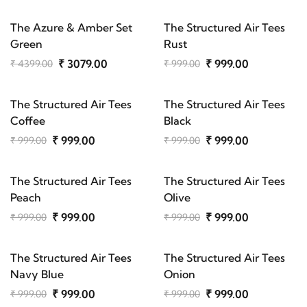
The Azure & Amber Set
The Structured Air Tees
Green
Rust
₹ 3079.00
₹ 999.00
₹ 4399.00
₹ 999.00
The Structured Air Tees
The Structured Air Tees
Coffee
Black
₹ 999.00
₹ 999.00
₹ 999.00
₹ 999.00
The Structured Air Tees
The Structured Air Tees
Peach
Olive
₹ 999.00
₹ 999.00
₹ 999.00
₹ 999.00
The Structured Air Tees
The Structured Air Tees
Navy Blue
Onion
₹ 999.00
₹ 999.00
₹ 999.00
₹ 999.00