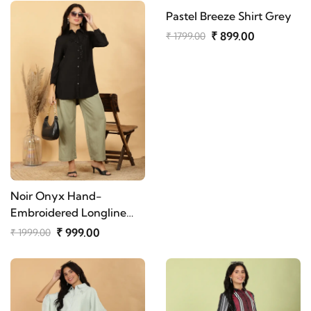
Pastel Breeze Shirt Grey
₹ 899.00
₹ 1799.00
Noir Onyx Hand-
Embroidered Longline
Shirt
₹ 999.00
₹ 1999.00