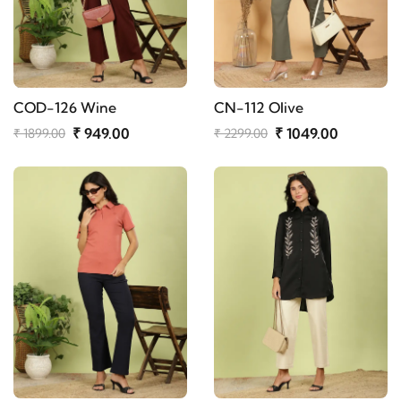
COD-126 Wine
CN-112 Olive
₹ 949.00
₹ 1049.00
₹ 1899.00
₹ 2299.00