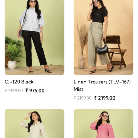
CJ-120 Black
Linen Trousers (TLV-167)
Mist
₹ 975.00
₹ 1949.00
₹ 2199.00
₹ 2199.00