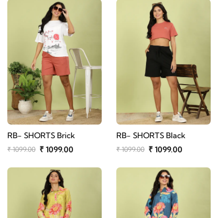
RB- SHORTS Brick
RB- SHORTS Black
₹ 1099.00
₹ 1099.00
₹ 1099.00
₹ 1099.00