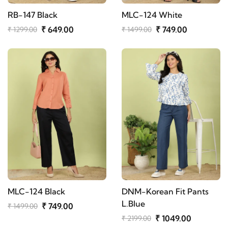
RB-147 Black
MLC-124 White
₹ 649.00
₹ 749.00
₹ 1299.00
₹ 1499.00
MLC-124 Black
DNM-Korean Fit Pants
L.Blue
₹ 749.00
₹ 1499.00
₹ 1049.00
₹ 2199.00