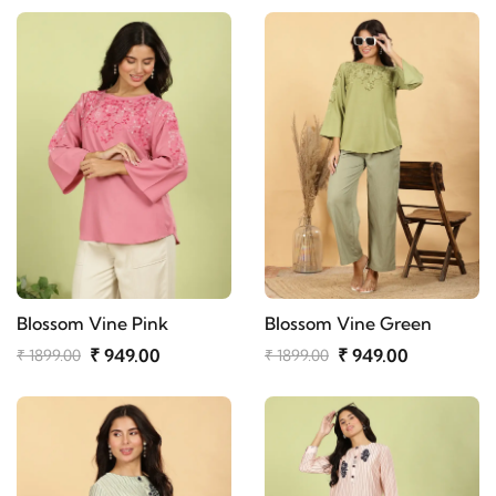
Blossom Vine Pink
Blossom Vine Green
₹ 949.00
₹ 949.00
₹ 1899.00
₹ 1899.00